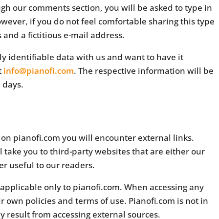
gh our comments section, you will be asked to type in
ever, if you do not feel comfortable sharing this type
 and a fictitious e-mail address.
y identifiable data with us and want to have it
t
info@pianofi.com
. The respective information will be
 days.
on pianofi.com you will encounter external links.
ll take you to third-party websites that are either our
er useful to our readers.
s applicable only to pianofi.com. When accessing any
 own policies and terms of use. Pianofi.com is not in
 result from accessing external sources.