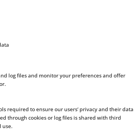
data
and log files and monitor your preferences and offer
or.
ols required to ensure our users’ privacy and their data
d through cookies or log files is shared with third
l use.