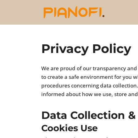
Privacy Policy
We are proud of our transparency and we
to create a safe environment for you wh
procedures concerning data collection. 
informed about how we use, store and
Data Collection &
Cookies Use