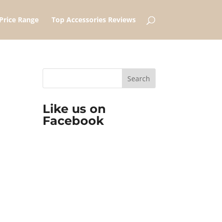
Price Range
Top Accessories Reviews
Like us on
Facebook