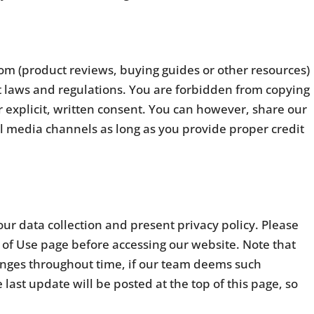
com (product reviews, buying guides or other resources)
t laws and regulations. You are forbidden from copying
 explicit, written consent. You can however, share our
al media channels as long as you provide proper credit
ur data collection and present privacy policy. Please
 of Use page before accessing our website. Note that
changes throughout time, if our team deems such
last update will be posted at the top of this page, so