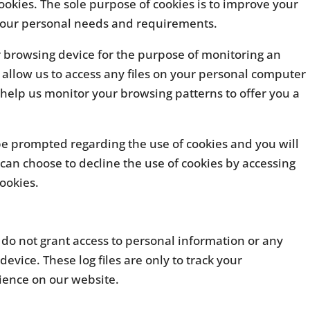
ookies. The sole purpose of cookies is to improve your
 your personal needs and requirements.
r browsing device for the purpose of monitoring an
t allow us to access any files on your personal computer
r help us monitor your browsing patterns to offer you a
be prompted regarding the use of cookies and you will
 can choose to decline the use of cookies by accessing
cookies.
es do not grant access to personal information or any
device. These log files are only to track your
ience on our website.