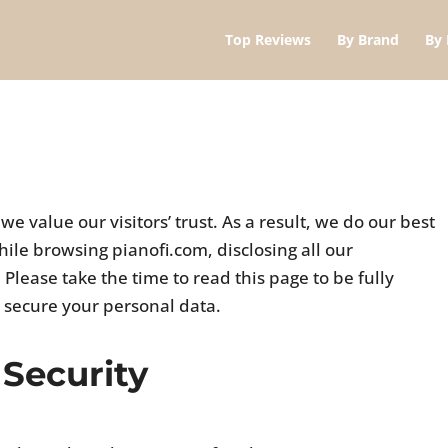
Top Reviews
By Brand
By 
 value our visitors’ trust. As a result, we do our best
ile browsing pianofi.com, disclosing all our
Please take the time to read this page to be fully
 secure your personal data.
 Security