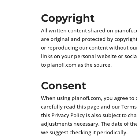
Copyright
All written content shared on pianofi.
are original and protected by copyrigh
or reproducing our content without our
links on your personal website or soci
to pianofi.com as the source.
Consent
When using pianofi.com, you agree to o
carefully read this page and our Terms
this Privacy Policy is also subject to 
adjustments necessary. The date of the 
we suggest checking it periodically.