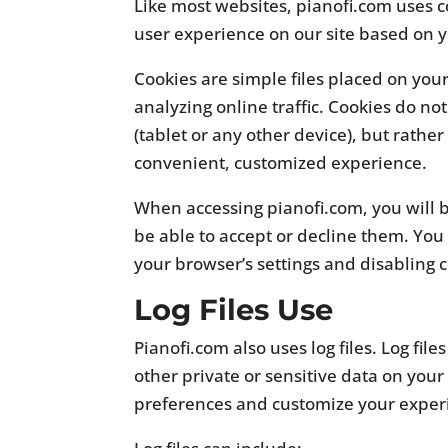
Like most websites, pianofi.com uses c
user experience on our site based on
Cookies are simple files placed on you
analyzing online traffic. Cookies do no
(tablet or any other device), but rathe
convenient, customized experience.
When accessing pianofi.com, you will 
be able to accept or decline them. You
your browser’s settings and disabling 
Log Files Use
Pianofi.com also uses log files. Log fil
other private or sensitive data on your 
preferences and customize your exper