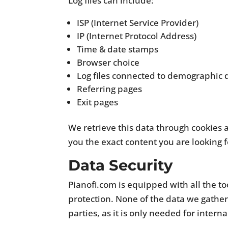
Log files can include:
ISP (Internet Service Provider)
IP (Internet Protocol Address)
Time & date stamps
Browser choice
Log files connected to demographic 
Referring pages
Exit pages
We retrieve this data through cookies 
you the exact content you are looking f
Data Security
Pianofi.com is equipped with all the to
protection. None of the data we gathere
parties, as it is only needed for interna