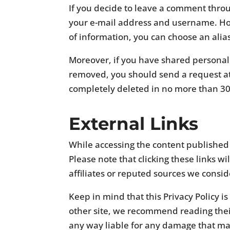
If you decide to leave a comment throu
your e-mail address and username. How
of information, you can choose an alias
Moreover, if you have shared personall
removed, you should send a request a
completely deleted in no more than 30
External Links
While accessing the content published 
Please note that clicking these links wi
affiliates or reputed sources we consid
Keep in mind that this Privacy Policy i
other site, we recommend reading their
any way liable for any damage that may